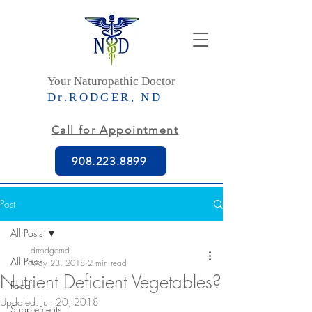
Your Naturopathic Doctor
Dr.RODGER, ND
Call for Appointment
908.223.8899
Post
All Posts
drrodgernd
All Posts
May 23, 2018
2 min read
Nutrient Deficient Vegetables?
Food
Updated:
Jun 20, 2018
Supplements