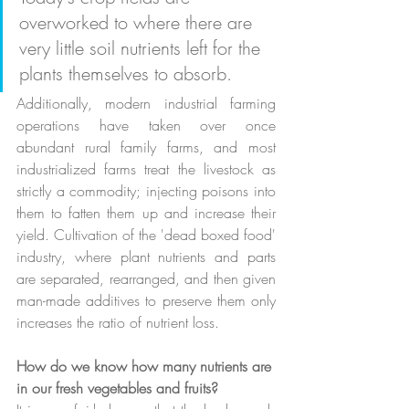
overworked to where there are 
very little soil nutrients left for the 
plants themselves to absorb. 
Additionally, modern industrial farming 
operations have taken over once 
abundant rural family farms, and most 
industrialized farms treat the livestock as 
strictly a commodity; injecting poisons into 
them to fatten them up and increase their 
yield. Cultivation of the 'dead boxed food' 
industry, where plant nutrients and parts 
are separated, rearranged, and then given 
man-made additives to preserve them only 
increases the ratio of nutrient loss.
How do we know how many nutrients are 
in our fresh vegetables and fruits?