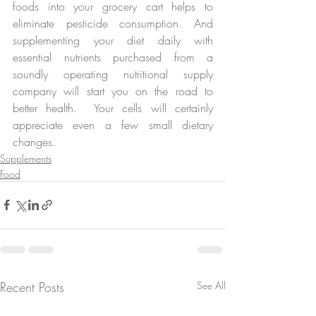
foods into your grocery cart helps to 
eliminate pesticide consumption. And 
supplementing your diet daily with 
essential nutrients purchased from a 
soundly operating nutritional supply 
company will start you on the road to 
better health.  Your cells will certainly 
appreciate even a few small dietary 
changes.
Supplements
Food
Recent Posts
See All