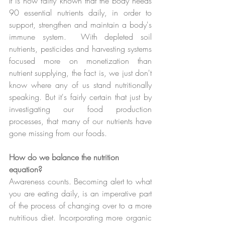
It is now fairly known that the body needs 
90 essential nutrients daily, in order to 
support, strengthen and maintain a body's 
immune system.  With depleted soil 
nutrients, pesticides and harvesting systems 
focused more on monetization than 
nutrient supplying, the fact is, we just don't 
know where any of us stand nutritionally 
speaking. But it's fairly certain that just by 
investigating our food production 
processes, that many of our nutrients have 
gone missing from our foods.
How do we balance the nutrition 
equation?
Awareness counts. Becoming alert to what 
you are eating daily, is an imperative part 
of the process of changing over to a more 
nutritious diet. Incorporating more organic 