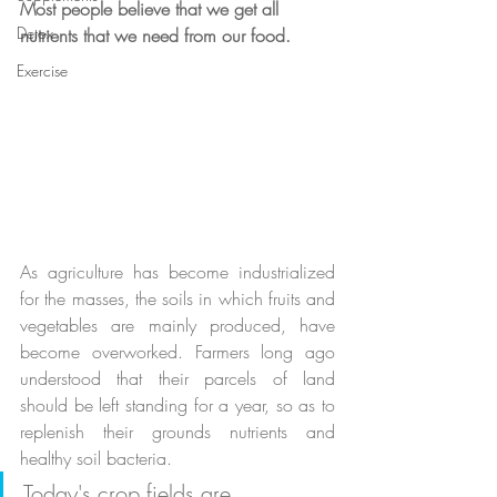
Most people believe that we get all 
Detox
nutrients that we need from our food.
Exercise
As agriculture has become industrialized 
for the masses, the soils in which fruits and 
vegetables are mainly produced, have 
become overworked. Farmers long ago 
understood that their parcels of land 
should be left standing for a year, so as to 
replenish their grounds nutrients and 
healthy soil bacteria. 
Today's crop fields are 