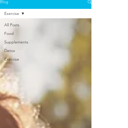
Blog
Exercise
All Posts
Food
Supplements
Detox
Exercise