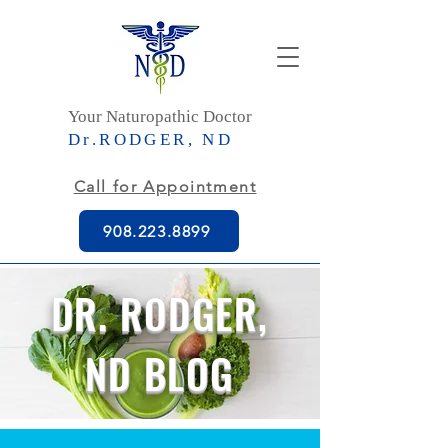
Your Naturopathic Doctor
Dr.RODGER, ND
Call for Appointment
908.223.8899
DR. RODGER,
ND BLOG