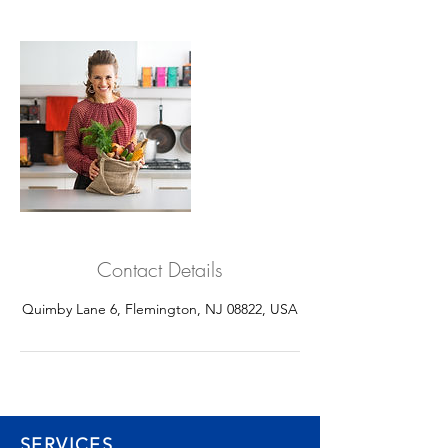
Contact Details
Quimby Lane 6, Flemington, NJ 08822, USA
SERVICES