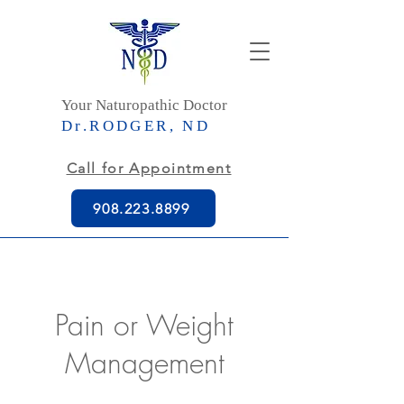
Your Naturopathic Doctor
Dr.RODGER, ND
Call for Appointment
908.223.8899
Pain or Weight
Management