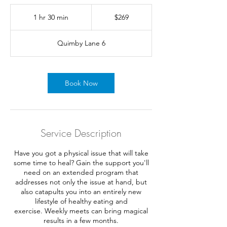
269
US
1 hr 30 min
1
$269
dollars
h
3
Quimby Lane 6
0
m
i
n
Book Now
Service Description
Have you got a physical issue that will take
some time to heal? Gain the support you'll
need on an extended program that
addresses not only the issue at hand, but
also catapults you into an entirely new
lifestyle of healthy eating and
exercise. Weekly meets can bring magical
results in a few months.