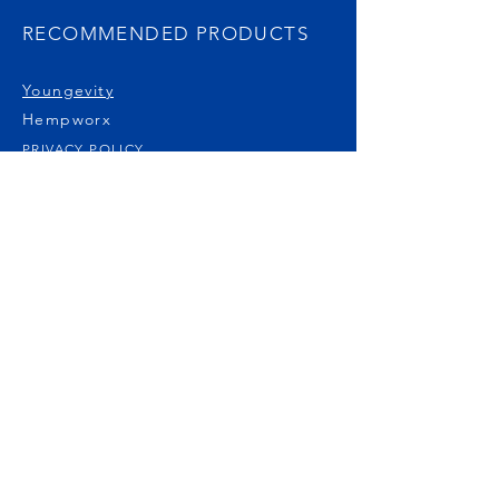
RECOMMENDED PRODUCTS
Youngevity
Hempworx
PRIVACY POLICY
DISCLAIMER
PUBLICATIONS
Natural Awakenings Magazine
Free Mammogram Report
Non-Toxic Cancer Treatments
Carole's Story