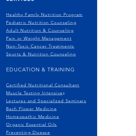
Healthy Family Nutrition Program
Pediatric Nutrition Counseling
Adult Nutrition & Counseling
Pain or Weight Management
Non-Toxic Cancer Treatments
Sports & Nutrition Counseling
EDUCATION & TRAINING
Certified Nutritional Consultant
Muscle Testing Intensive
s
Lectures and Specialized Seminars
Bach Flower Medicine
Homeopathic Medicine
Organic Essential Oils
Preventing Disease